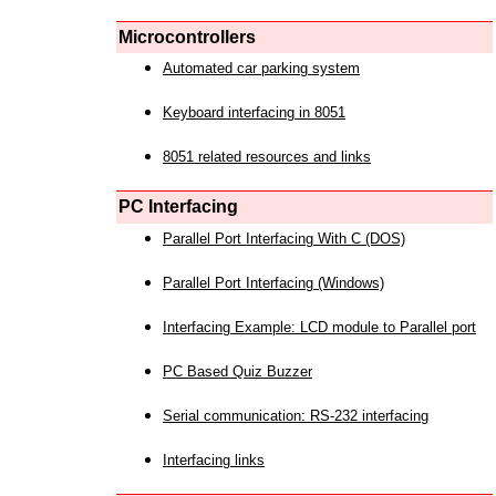
Microcontrollers
Automated car parking system
Keyboard interfacing in 8051
8051 related resources and links
PC Interfacing
Parallel Port Interfacing With C (DOS)
Parallel Port Interfacing (Windows)
Interfacing Example: LCD module to Parallel port
PC Based Quiz Buzzer
Serial communication: RS-232 interfacing
Interfacing links