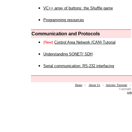
VC++ array of buttons: the Shuffle game
Programming resources
Communication and Protocols
(New)
Control Area Network (CAN) Tutorial
Understanding SONET/ SDH
Serial communication: RS-232 interfacing
Home
|
About Us
|
Articles/ Tutorials
Copyright 
web