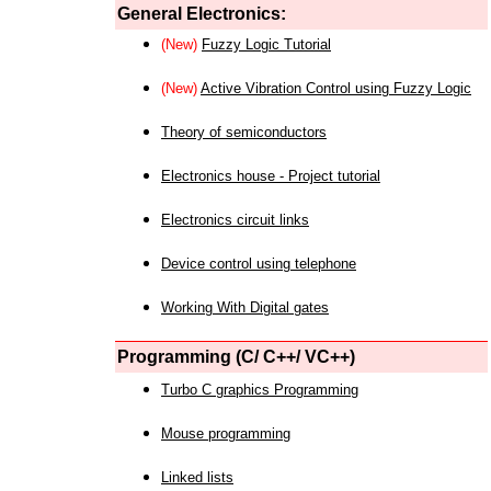
General Electronics:
(New)
Fuzzy Logic Tutorial
(New)
Active Vibration Control using Fuzzy Logic
Theory of semiconductors
Electronics house - Project tutorial
Electronics circuit links
Device control using telephone
Working With Digital gates
Programming (C/ C++/ VC++)
Turbo C graphics Programming
Mouse programming
Linked lists