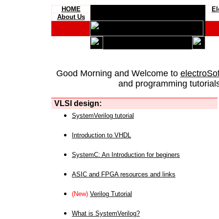
HOME
El
About Us
Good Morning and Welcome to
electroSo
and programming tutorials
VLSI design:
SystemVerilog tutorial
Introduction to VHDL
SystemC: An Introduction for beginers
ASIC and FPGA resources and links
(New)
Verilog Tutorial
What is SystemVerilog?