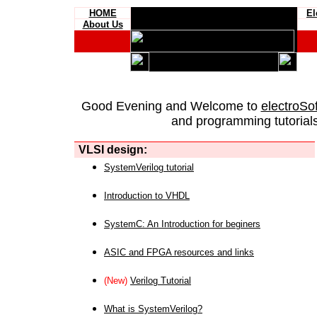
HOME
El
About Us
Good Evening and Welcome to
electroSo
and programming tutorials
VLSI design:
SystemVerilog tutorial
Introduction to VHDL
SystemC: An Introduction for beginers
ASIC and FPGA resources and links
(New)
Verilog Tutorial
What is SystemVerilog?