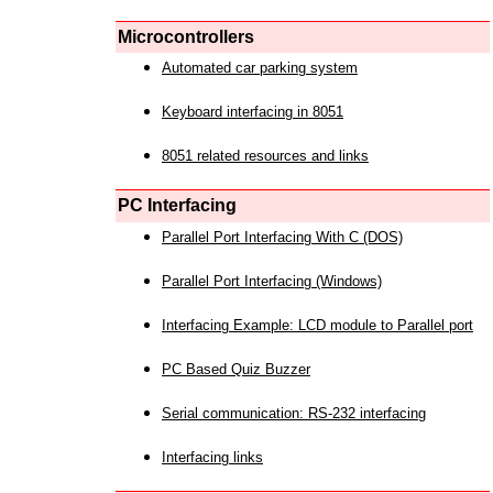
Microcontrollers
Automated car parking system
Keyboard interfacing in 8051
8051 related resources and links
PC Interfacing
Parallel Port Interfacing With C (DOS)
Parallel Port Interfacing (Windows)
Interfacing Example: LCD module to Parallel port
PC Based Quiz Buzzer
Serial communication: RS-232 interfacing
Interfacing links