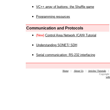
VC++ array of buttons: the Shuffle game
Programming resources
Communication and Protocols
(New)
Control Area Network (CAN) Tutorial
Understanding SONET/ SDH
Serial communication: RS-232 interfacing
Home
|
About Us
|
Articles/ Tutorials
Copyright 
web