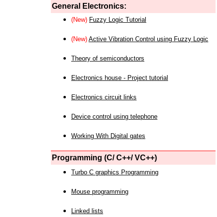
General Electronics:
(New)
Fuzzy Logic Tutorial
(New)
Active Vibration Control using Fuzzy Logic
Theory of semiconductors
Electronics house - Project tutorial
Electronics circuit links
Device control using telephone
Working With Digital gates
Programming (C/ C++/ VC++)
Turbo C graphics Programming
Mouse programming
Linked lists