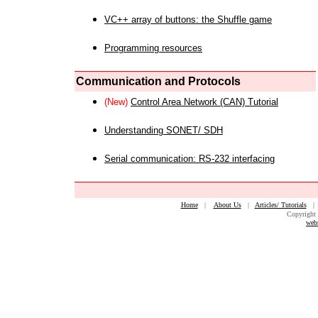
VC++ array of buttons: the Shuffle game
Programming resources
Communication and Protocols
(New)
Control Area Network (CAN) Tutorial
Understanding SONET/ SDH
Serial communication: RS-232 interfacing
Home
|
About Us
|
Articles/ Tutorials
Copyright 
web