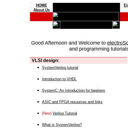
HOME
El
About Us
Good Afternoon and Welcome to
electroS
and programming tutorials
VLSI design:
SystemVerilog tutorial
Introduction to VHDL
SystemC: An Introduction for beginers
ASIC and FPGA resources and links
(New)
Verilog Tutorial
What is SystemVerilog?