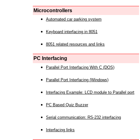
Microcontrollers
Automated car parking system
Keyboard interfacing in 8051
8051 related resources and links
PC Interfacing
Parallel Port Interfacing With C (DOS)
Parallel Port Interfacing (Windows)
Interfacing Example: LCD module to Parallel port
PC Based Quiz Buzzer
Serial communication: RS-232 interfacing
Interfacing links