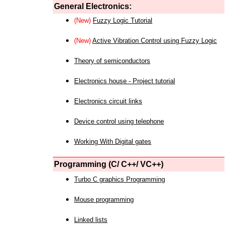
General Electronics:
(New)
Fuzzy Logic Tutorial
(New)
Active Vibration Control using Fuzzy Logic
Theory of semiconductors
Electronics house - Project tutorial
Electronics circuit links
Device control using telephone
Working With Digital gates
Programming (C/ C++/ VC++)
Turbo C graphics Programming
Mouse programming
Linked lists