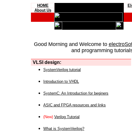
HOME
El
About Us
Good Morning and Welcome to
electroSo
and programming tutorials
VLSI design:
SystemVerilog tutorial
Introduction to VHDL
SystemC: An Introduction for beginers
ASIC and FPGA resources and links
(New)
Verilog Tutorial
What is SystemVerilog?