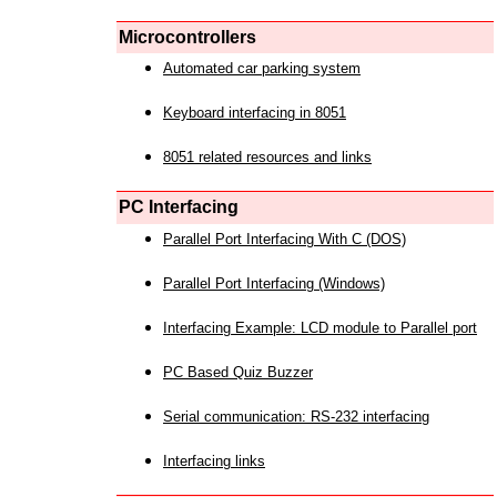
Microcontrollers
Automated car parking system
Keyboard interfacing in 8051
8051 related resources and links
PC Interfacing
Parallel Port Interfacing With C (DOS)
Parallel Port Interfacing (Windows)
Interfacing Example: LCD module to Parallel port
PC Based Quiz Buzzer
Serial communication: RS-232 interfacing
Interfacing links