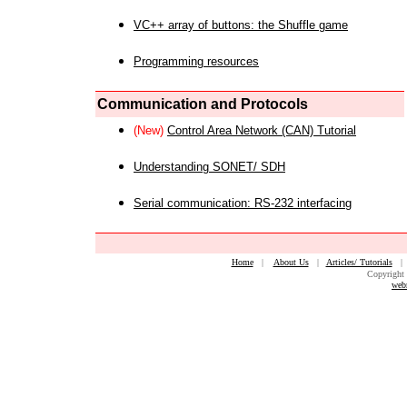
VC++ array of buttons: the Shuffle game
Programming resources
Communication and Protocols
(New)
Control Area Network (CAN) Tutorial
Understanding SONET/ SDH
Serial communication: RS-232 interfacing
Home
|
About Us
|
Articles/ Tutorials
Copyright 
web