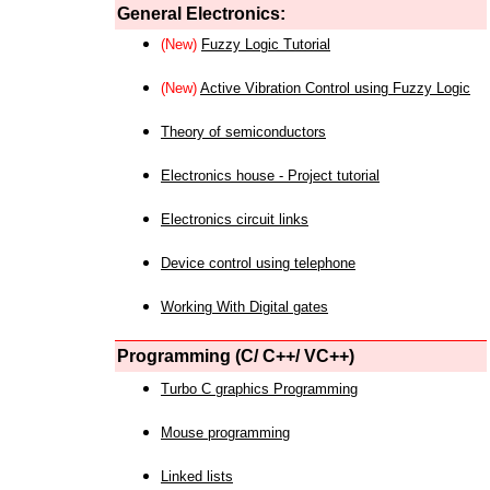
General Electronics:
(New)
Fuzzy Logic Tutorial
(New)
Active Vibration Control using Fuzzy Logic
Theory of semiconductors
Electronics house - Project tutorial
Electronics circuit links
Device control using telephone
Working With Digital gates
Programming (C/ C++/ VC++)
Turbo C graphics Programming
Mouse programming
Linked lists