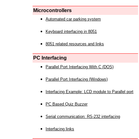
Microcontrollers
Automated car parking system
Keyboard interfacing in 8051
8051 related resources and links
PC Interfacing
Parallel Port Interfacing With C (DOS)
Parallel Port Interfacing (Windows)
Interfacing Example: LCD module to Parallel port
PC Based Quiz Buzzer
Serial communication: RS-232 interfacing
Interfacing links