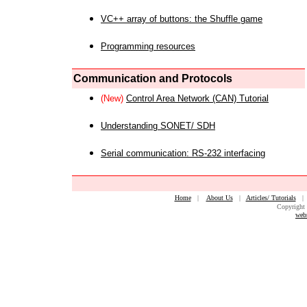
VC++ array of buttons: the Shuffle game
Programming resources
Communication and Protocols
(New)
Control Area Network (CAN) Tutorial
Understanding SONET/ SDH
Serial communication: RS-232 interfacing
Home
|
About Us
|
Articles/ Tutorials
Copyright 
web