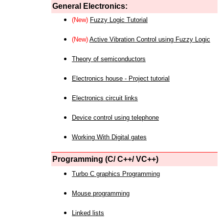
General Electronics:
(New)
Fuzzy Logic Tutorial
(New)
Active Vibration Control using Fuzzy Logic
Theory of semiconductors
Electronics house - Project tutorial
Electronics circuit links
Device control using telephone
Working With Digital gates
Programming (C/ C++/ VC++)
Turbo C graphics Programming
Mouse programming
Linked lists