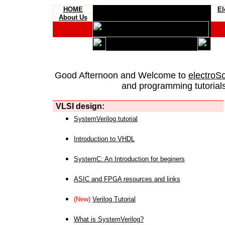
HOME
El
About Us
Good Afternoon and Welcome to
electroS
and programming tutorials
VLSI design:
SystemVerilog tutorial
Introduction to VHDL
SystemC: An Introduction for beginers
ASIC and FPGA resources and links
(New)
Verilog Tutorial
What is SystemVerilog?