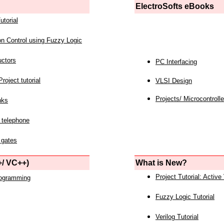
ElectroSofts eBooks
utorial
on Control using Fuzzy Logic
uctors
PC Interfacing
roject tutorial
VLSI Design
Projects/ Microcontrolle
nks
 telephone
 gates
/ VC++)
What is New?
Project Tutorial: Active
rogramming
Fuzzy Logic Tutorial
Verilog Tutorial