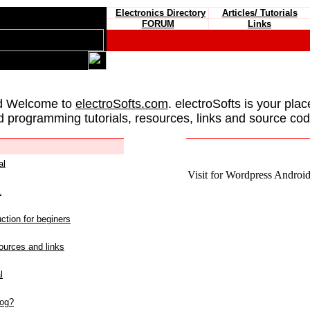
Electronics Directory
Articles/ Tutorials
FORUM
Links
d Welcome to
electroSofts.com
. electroSofts is your plac
d programming tutorials, resources, links and source cod
al
Visit for Wordpress Android 
L
ction for beginers
urces and links
l
log?