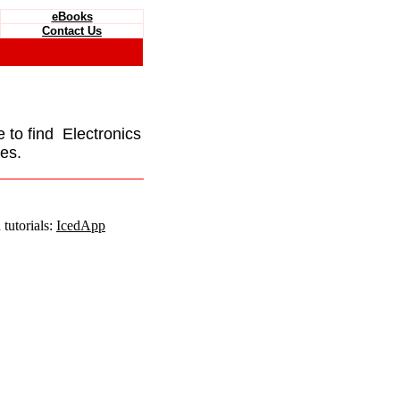
eBooks
Contact Us
e to find Electronics
es.
tutorials:
IcedApp