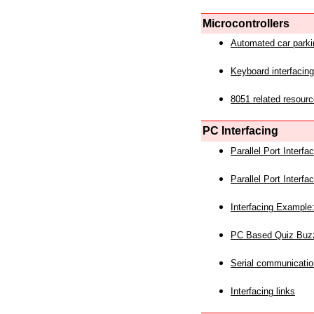
Microcontrollers
Automated car park
Keyboard interfacing
8051 related resourc
PC Interfacing
Parallel Port Interf
Parallel Port Interf
Interfacing Example:
PC Based Quiz Buz
Serial communicatio
Interfacing links