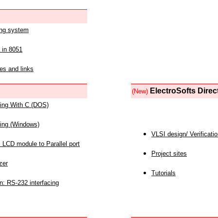
ing system
 in 8051
es and links
ElectroSofts Direc
(New)
acing With C (DOS)
acing (Windows)
VLSI design/ Verificati
 LCD module to Parallel port
Project sites
zer
Tutorials
n: RS-232 interfacing