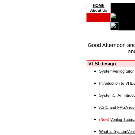
HOME
About Us
Good Afternoon an
an
VLSI design:
SystemVerilog tutori
Introduction to VHD
SystemC: An Introdu
ASIC and FPGA reso
(New)
Verilog Tutoria
What is SystemVeri