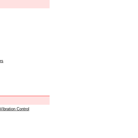
rs
 Vibration Control