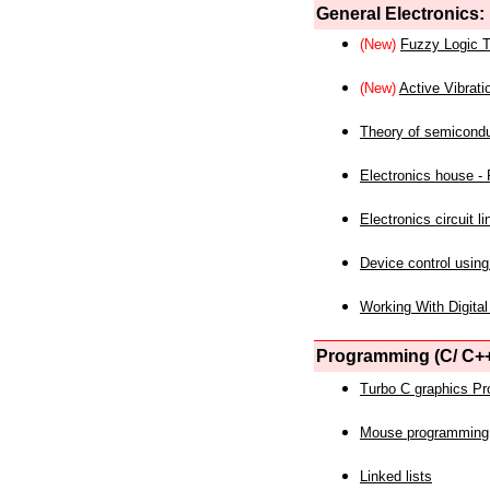
General Electronics:
(New)
Fuzzy Logic T
(New)
Active Vibrati
Theory of semicond
Electronics house - P
Electronics circuit li
Device control using
Working With Digital
Programming (C/ C++
Turbo C graphics P
Mouse programming
Linked lists