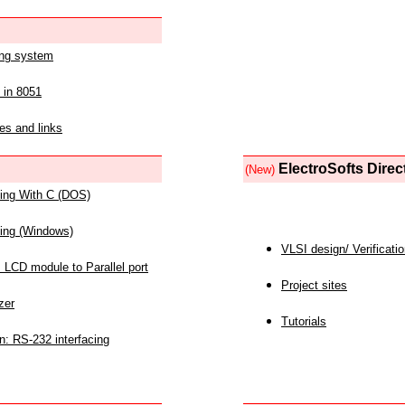
ing system
 in 8051
es and links
ElectroSofts Direc
(New)
acing With C (DOS)
acing (Windows)
VLSI design/ Verificati
 LCD module to Parallel port
Project sites
zer
Tutorials
n: RS-232 interfacing