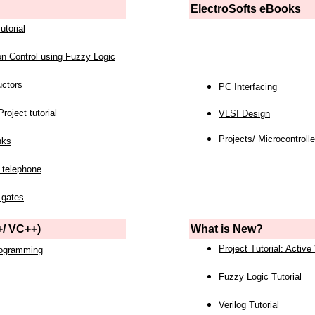
ElectroSofts eBooks
utorial
on Control using Fuzzy Logic
uctors
PC Interfacing
roject tutorial
VLSI Design
Projects/ Microcontrolle
nks
 telephone
 gates
/ VC++)
What is New?
Project Tutorial: Active
rogramming
Fuzzy Logic Tutorial
Verilog Tutorial