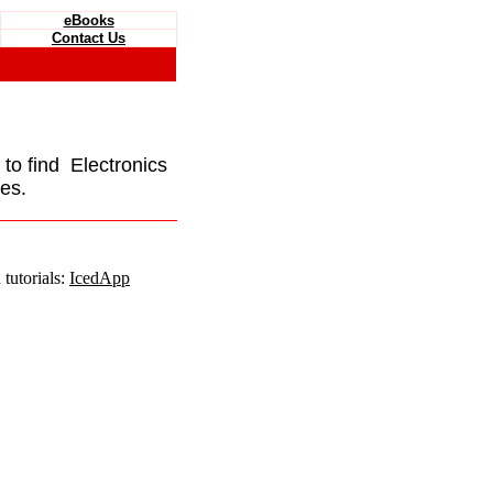
eBooks
Contact Us
e to find Electronics
es.
tutorials:
IcedApp