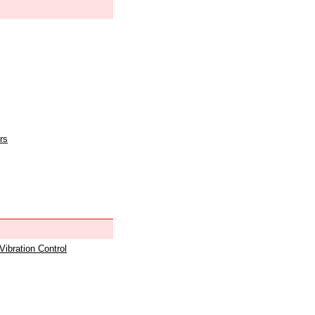
rs
 Vibration Control