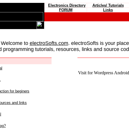
Electronics Directory
Articles/ Tutorials
FORUM
Links
 Welcome to
electroSofts.com
. electroSofts is your plac
d programming tutorials, resources, links and source cod
al
Visit for Wordpress Android 
L
ction for beginers
urces and links
l
log?