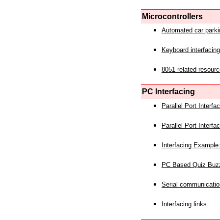
Microcontrollers
Automated car park
Keyboard interfacing
8051 related resourc
PC Interfacing
Parallel Port Interf
Parallel Port Interf
Interfacing Example:
PC Based Quiz Buz
Serial communicatio
Interfacing links