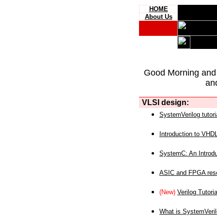
HOME
About Us
Good Morning and
an
VLSI design:
SystemVerilog tutori
Introduction to VHD
SystemC: An Introdu
ASIC and FPGA reso
(New)
Verilog Tutoria
What is SystemVeri