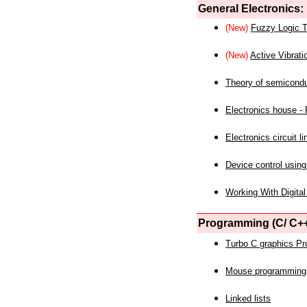
General Electronics:
(New)
Fuzzy Logic T
(New)
Active Vibrati
Theory of semicond
Electronics house - P
Electronics circuit li
Device control using
Working With Digital
Programming (C/ C++
Turbo C graphics P
Mouse programming
Linked lists