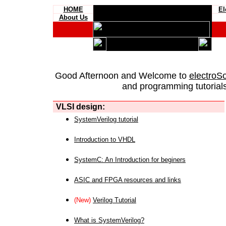
HOME
El
About Us
Good Afternoon and Welcome to
electroS
and programming tutorials
VLSI design:
SystemVerilog tutorial
Introduction to VHDL
SystemC: An Introduction for beginers
ASIC and FPGA resources and links
(New)
Verilog Tutorial
What is SystemVerilog?