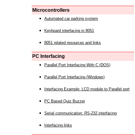
Microcontrollers
Automated car parking system
Keyboard interfacing in 8051
8051 related resources and links
PC Interfacing
Parallel Port Interfacing With C (DOS)
Parallel Port Interfacing (Windows)
Interfacing Example: LCD module to Parallel port
PC Based Quiz Buzzer
Serial communication: RS-232 interfacing
Interfacing links