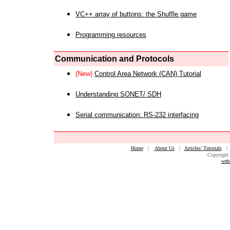
VC++ array of buttons: the Shuffle game
Programming resources
Communication and Protocols
(New)
Control Area Network (CAN) Tutorial
Understanding SONET/ SDH
Serial communication: RS-232 interfacing
Home
|
About Us
|
Articles/ Tutorials
Copyright 
web