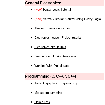
General Electronics:
(New)
Fuzzy Logic Tutorial
(New)
Active Vibration Control using Fuzzy Logic
Theory of semiconductors
Electronics house - Project tutorial
Electronics circuit links
Device control using telephone
Working With Digital gates
Programming (C/ C++/ VC++)
Turbo C graphics Programming
Mouse programming
Linked lists