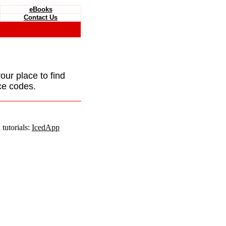
eBooks
Contact Us
your place to find
ce codes.
tutorials:
IcedApp