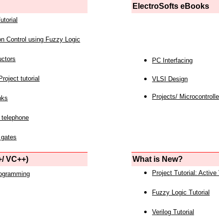
ElectroSofts eBooks
utorial
on Control using Fuzzy Logic
uctors
PC Interfacing
roject tutorial
VLSI Design
Projects/ Microcontrolle
nks
 telephone
 gates
/ VC++)
What is New?
Project Tutorial: Active
rogramming
Fuzzy Logic Tutorial
Verilog Tutorial