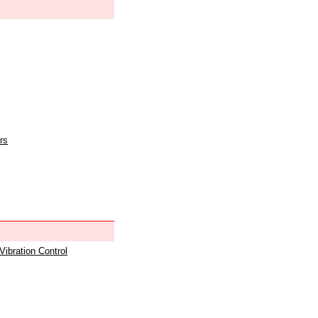
rs
 Vibration Control