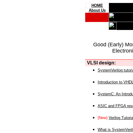
HOME
About Us
Good (Early) Mo
Electron
VLSI design:
SystemVerilog tutori
Introduction to VHD
SystemC: An Introdu
ASIC and FPGA reso
(New)
Verilog Tutoria
What is SystemVeri