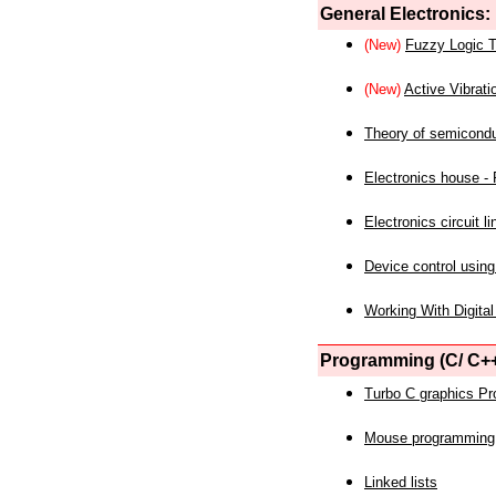
General Electronics:
(New)
Fuzzy Logic T
(New)
Active Vibrati
Theory of semicond
Electronics house - P
Electronics circuit li
Device control using
Working With Digital
Programming (C/ C++
Turbo C graphics P
Mouse programming
Linked lists