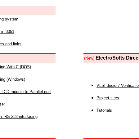
ing system
 in 8051
es and links
ElectroSofts Direc
(New)
acing With C (DOS)
acing (Windows)
VLSI design/ Verificati
 LCD module to Parallel port
Project sites
zer
Tutorials
n: RS-232 interfacing