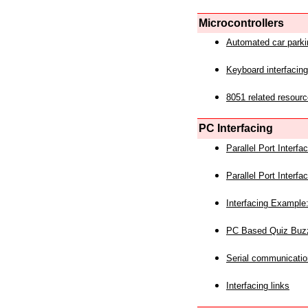
Microcontrollers
Automated car park
Keyboard interfacing
8051 related resourc
PC Interfacing
Parallel Port Interf
Parallel Port Interf
Interfacing Example:
PC Based Quiz Buz
Serial communicatio
Interfacing links