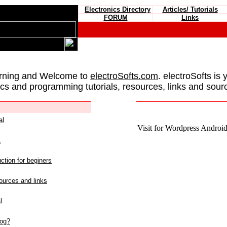
Electronics Directory
Articles/ Tutorials
FORUM
Links
rning and Welcome to
electroSofts.com
. electroSofts is 
ics and programming tutorials, resources, links and sour
al
Visit for Wordpress Android 
L
ction for beginers
urces and links
l
log?