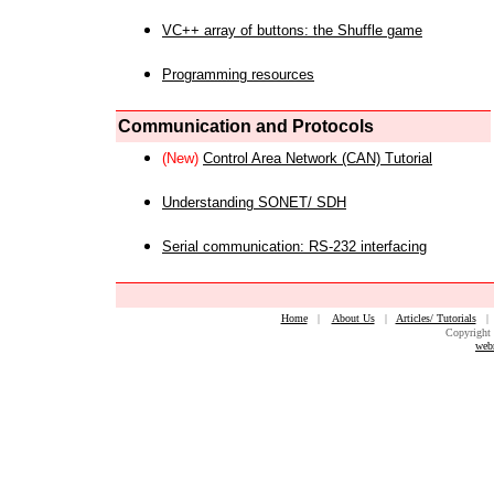
VC++ array of buttons: the Shuffle game
Programming resources
Communication and Protocols
(New)
Control Area Network (CAN) Tutorial
Understanding SONET/ SDH
Serial communication: RS-232 interfacing
Home
|
About Us
|
Articles/ Tutorials
Copyright 
web