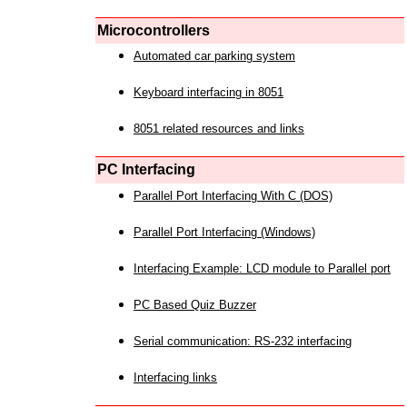
Microcontrollers
Automated car parking system
Keyboard interfacing in 8051
8051 related resources and links
PC Interfacing
Parallel Port Interfacing With C (DOS)
Parallel Port Interfacing (Windows)
Interfacing Example: LCD module to Parallel port
PC Based Quiz Buzzer
Serial communication: RS-232 interfacing
Interfacing links