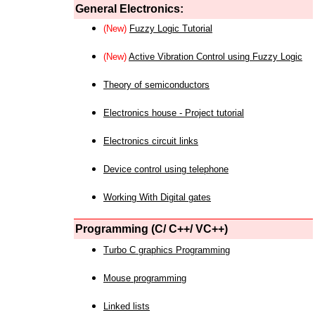
General Electronics:
(New)
Fuzzy Logic Tutorial
(New)
Active Vibration Control using Fuzzy Logic
Theory of semiconductors
Electronics house - Project tutorial
Electronics circuit links
Device control using telephone
Working With Digital gates
Programming (C/ C++/ VC++)
Turbo C graphics Programming
Mouse programming
Linked lists