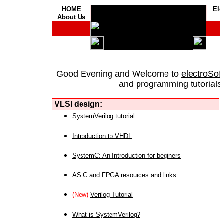
HOME
El
About Us
Good Evening and Welcome to
electroSo
and programming tutorials
VLSI design:
SystemVerilog tutorial
Introduction to VHDL
SystemC: An Introduction for beginers
ASIC and FPGA resources and links
(New)
Verilog Tutorial
What is SystemVerilog?