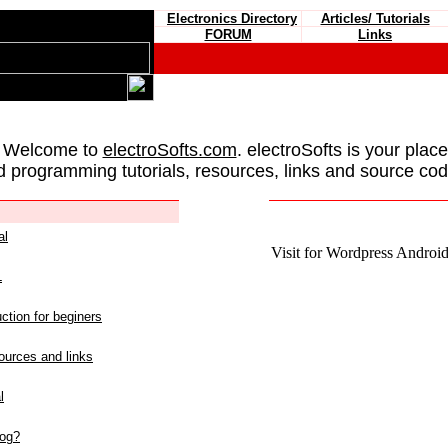
Electronics Directory
Articles/ Tutorials
FORUM
Links
 Welcome to
electroSofts.com
. electroSofts is your plac
d programming tutorials, resources, links and source cod
al
Visit for Wordpress Android 
L
ction for beginers
urces and links
l
log?