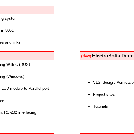
ing system
 in 8051
es and links
ElectroSofts Direc
(New)
acing With C (DOS)
acing (Windows)
VLSI design/ Verificati
 LCD module to Parallel port
Project sites
zer
Tutorials
n: RS-232 interfacing