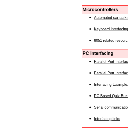
Microcontrollers
Automated car park
Keyboard interfacing
8051 related resourc
PC Interfacing
Parallel Port Interf
Parallel Port Interf
Interfacing Example:
PC Based Quiz Buz
Serial communicatio
Interfacing links