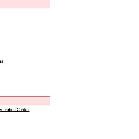
rs
 Vibration Control