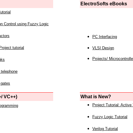
ElectroSofts eBooks
utorial
on Control using Fuzzy Logic
uctors
PC Interfacing
roject tutorial
VLSI Design
Projects/ Microcontrolle
nks
 telephone
 gates
/ VC++)
What is New?
Project Tutorial: Active
rogramming
Fuzzy Logic Tutorial
Verilog Tutorial