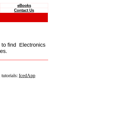
eBooks
Contact Us
e to find Electronics
es.
tutorials:
IcedApp