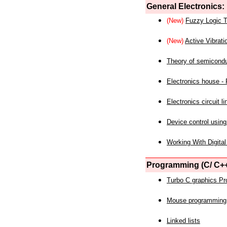
General Electronics:
(New)
Fuzzy Logic T
(New)
Active Vibrati
Theory of semicond
Electronics house - P
Electronics circuit li
Device control using
Working With Digital
Programming (C/ C++
Turbo C graphics P
Mouse programming
Linked lists