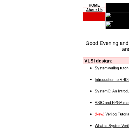
HOME
About Us
Good Evening and
an
VLSI design:
SystemVerilog tutori
Introduction to VHD
SystemC: An Introdu
ASIC and FPGA reso
(New)
Verilog Tutoria
What is SystemVeri