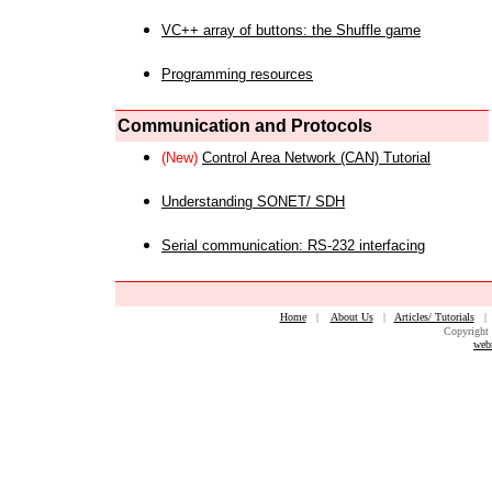
VC++ array of buttons: the Shuffle game
Programming resources
Communication and Protocols
(New)
Control Area Network (CAN) Tutorial
Understanding SONET/ SDH
Serial communication: RS-232 interfacing
Home
|
About Us
|
Articles/ Tutorials
Copyright 
web