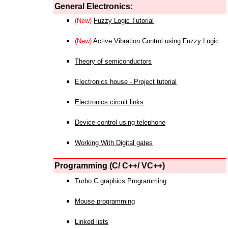
General Electronics:
(New)
Fuzzy Logic Tutorial
(New)
Active Vibration Control using Fuzzy Logic
Theory of semiconductors
Electronics house - Project tutorial
Electronics circuit links
Device control using telephone
Working With Digital gates
Programming (C/ C++/ VC++)
Turbo C graphics Programming
Mouse programming
Linked lists