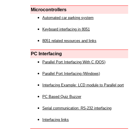
Microcontrollers
Automated car parking system
Keyboard interfacing in 8051
8051 related resources and links
PC Interfacing
Parallel Port Interfacing With C (DOS)
Parallel Port Interfacing (Windows)
Interfacing Example: LCD module to Parallel port
PC Based Quiz Buzzer
Serial communication: RS-232 interfacing
Interfacing links