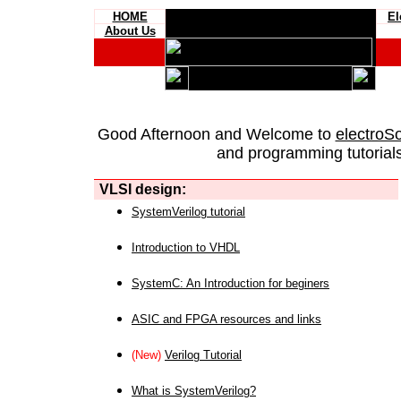
HOME
El
About Us
Good Afternoon and Welcome to
electroS
and programming tutorials
VLSI design:
SystemVerilog tutorial
Introduction to VHDL
SystemC: An Introduction for beginers
ASIC and FPGA resources and links
(New)
Verilog Tutorial
What is SystemVerilog?