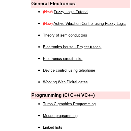
General Electronics:
(New)
Fuzzy Logic Tutorial
(New)
Active Vibration Control using Fuzzy Logic
Theory of semiconductors
Electronics house - Project tutorial
Electronics circuit links
Device control using telephone
Working With Digital gates
Programming (C/ C++/ VC++)
Turbo C graphics Programming
Mouse programming
Linked lists