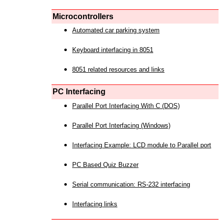
Microcontrollers
Automated car parking system
Keyboard interfacing in 8051
8051 related resources and links
PC Interfacing
Parallel Port Interfacing With C (DOS)
Parallel Port Interfacing (Windows)
Interfacing Example: LCD module to Parallel port
PC Based Quiz Buzzer
Serial communication: RS-232 interfacing
Interfacing links