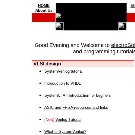
HOME
El
About Us
Good Evening and Welcome to
electroSo
and programming tutorials
VLSI design:
SystemVerilog tutorial
Introduction to VHDL
SystemC: An Introduction for beginers
ASIC and FPGA resources and links
(New)
Verilog Tutorial
What is SystemVerilog?