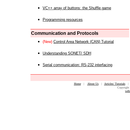
VC++ array of buttons: the Shuffle game
Programming resources
Communication and Protocols
(New)
Control Area Network (CAN) Tutorial
Understanding SONET/ SDH
Serial communication: RS-232 interfacing
Home
|
About Us
|
Articles/ Tutorials
Copyright 
web