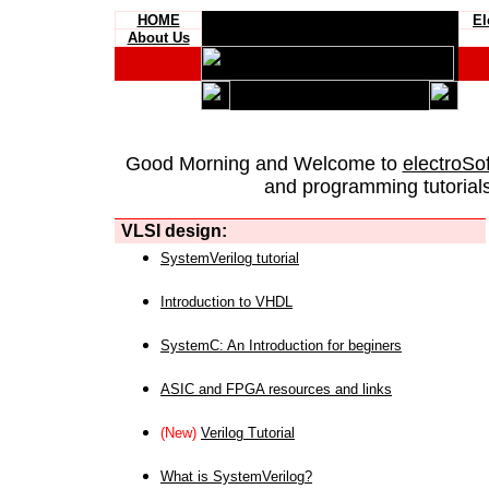
HOME
El
About Us
Good Morning and Welcome to
electroSo
and programming tutorials
VLSI design:
SystemVerilog tutorial
Introduction to VHDL
SystemC: An Introduction for beginers
ASIC and FPGA resources and links
(New)
Verilog Tutorial
What is SystemVerilog?