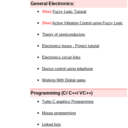
General Electronics:
(New)
Fuzzy Logic Tutorial
(New)
Active Vibration Control using Fuzzy Logic
Theory of semiconductors
Electronics house - Project tutorial
Electronics circuit links
Device control using telephone
Working With Digital gates
Programming (C/ C++/ VC++)
Turbo C graphics Programming
Mouse programming
Linked lists