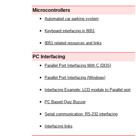
Microcontrollers
Automated car parking system
Keyboard interfacing in 8051
8051 related resources and links
PC Interfacing
Parallel Port Interfacing With C (DOS)
Parallel Port Interfacing (Windows)
Interfacing Example: LCD module to Parallel port
PC Based Quiz Buzzer
Serial communication: RS-232 interfacing
Interfacing links