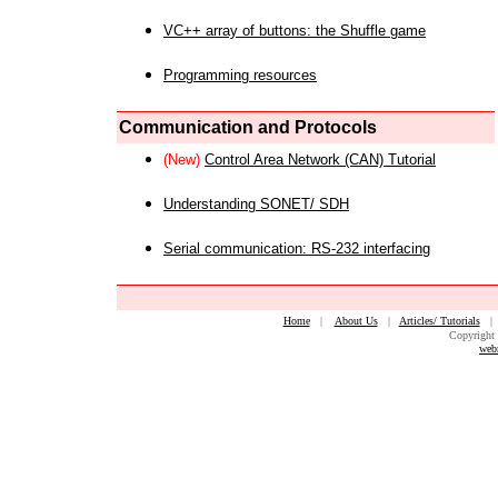
VC++ array of buttons: the Shuffle game
Programming resources
Communication and Protocols
(New)
Control Area Network (CAN) Tutorial
Understanding SONET/ SDH
Serial communication: RS-232 interfacing
Home
|
About Us
|
Articles/ Tutorials
Copyright 
web