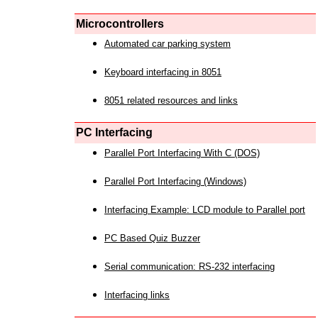
Microcontrollers
Automated car parking system
Keyboard interfacing in 8051
8051 related resources and links
PC Interfacing
Parallel Port Interfacing With C (DOS)
Parallel Port Interfacing (Windows)
Interfacing Example: LCD module to Parallel port
PC Based Quiz Buzzer
Serial communication: RS-232 interfacing
Interfacing links