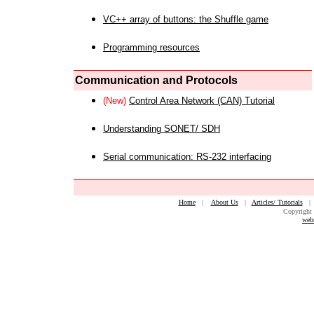
VC++ array of buttons: the Shuffle game
Programming resources
Communication and Protocols
(New)
Control Area Network (CAN) Tutorial
Understanding SONET/ SDH
Serial communication: RS-232 interfacing
Home
|
About Us
|
Articles/ Tutorials
Copyright 
web