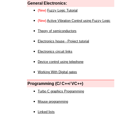
General Electronics:
(New)
Fuzzy Logic Tutorial
(New)
Active Vibration Control using Fuzzy Logic
Theory of semiconductors
Electronics house - Project tutorial
Electronics circuit links
Device control using telephone
Working With Digital gates
Programming (C/ C++/ VC++)
Turbo C graphics Programming
Mouse programming
Linked lists