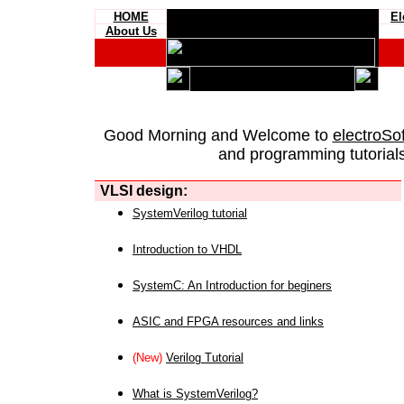
HOME
El
About Us
Good Morning and Welcome to
electroSo
and programming tutorials
VLSI design:
SystemVerilog tutorial
Introduction to VHDL
SystemC: An Introduction for beginers
ASIC and FPGA resources and links
(New)
Verilog Tutorial
What is SystemVerilog?