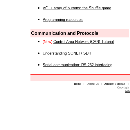
VC++ array of buttons: the Shuffle game
Programming resources
Communication and Protocols
(New)
Control Area Network (CAN) Tutorial
Understanding SONET/ SDH
Serial communication: RS-232 interfacing
Home
|
About Us
|
Articles/ Tutorials
Copyright 
web