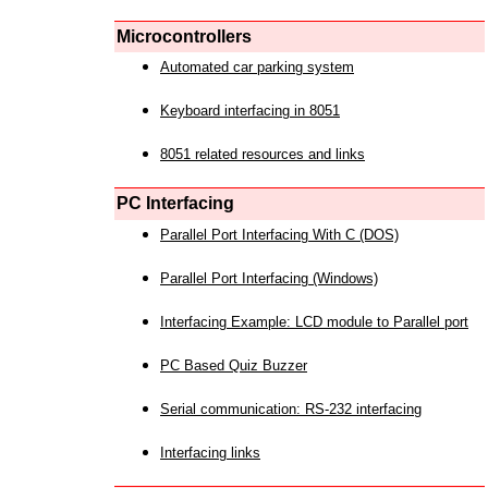
Microcontrollers
Automated car parking system
Keyboard interfacing in 8051
8051 related resources and links
PC Interfacing
Parallel Port Interfacing With C (DOS)
Parallel Port Interfacing (Windows)
Interfacing Example: LCD module to Parallel port
PC Based Quiz Buzzer
Serial communication: RS-232 interfacing
Interfacing links