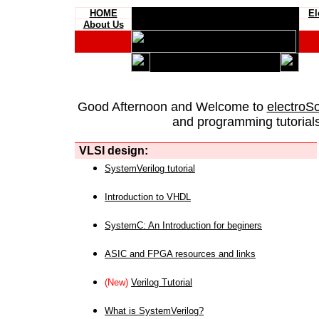
HOME
El
About Us
Good Afternoon and Welcome to
electroS
and programming tutorials
VLSI design:
SystemVerilog tutorial
Introduction to VHDL
SystemC: An Introduction for beginers
ASIC and FPGA resources and links
(New)
Verilog Tutorial
What is SystemVerilog?