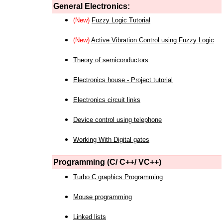
General Electronics:
(New)
Fuzzy Logic Tutorial
(New)
Active Vibration Control using Fuzzy Logic
Theory of semiconductors
Electronics house - Project tutorial
Electronics circuit links
Device control using telephone
Working With Digital gates
Programming (C/ C++/ VC++)
Turbo C graphics Programming
Mouse programming
Linked lists