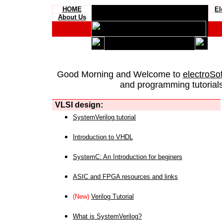
HOME
El
About Us
Good Morning and Welcome to
electroSo
and programming tutorials
VLSI design:
SystemVerilog tutorial
Introduction to VHDL
SystemC: An Introduction for beginers
ASIC and FPGA resources and links
(New)
Verilog Tutorial
What is SystemVerilog?