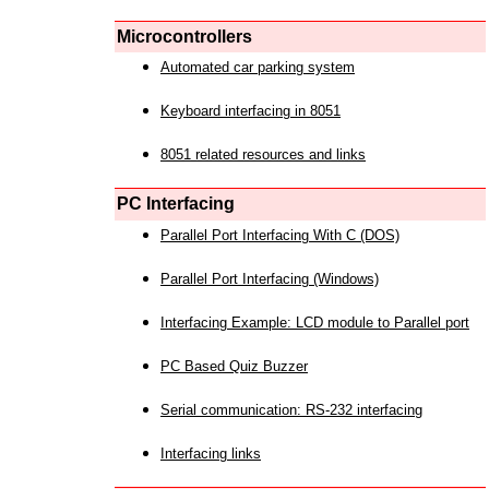
Microcontrollers
Automated car parking system
Keyboard interfacing in 8051
8051 related resources and links
PC Interfacing
Parallel Port Interfacing With C (DOS)
Parallel Port Interfacing (Windows)
Interfacing Example: LCD module to Parallel port
PC Based Quiz Buzzer
Serial communication: RS-232 interfacing
Interfacing links