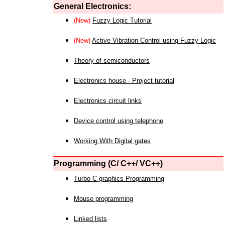
General Electronics:
(New)
Fuzzy Logic Tutorial
(New)
Active Vibration Control using Fuzzy Logic
Theory of semiconductors
Electronics house - Project tutorial
Electronics circuit links
Device control using telephone
Working With Digital gates
Programming (C/ C++/ VC++)
Turbo C graphics Programming
Mouse programming
Linked lists