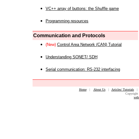
VC++ array of buttons: the Shuffle game
Programming resources
Communication and Protocols
(New)
Control Area Network (CAN) Tutorial
Understanding SONET/ SDH
Serial communication: RS-232 interfacing
Home
|
About Us
|
Articles/ Tutorials
Copyright 
web