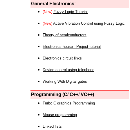
General Electronics:
(New)
Fuzzy Logic Tutorial
(New)
Active Vibration Control using Fuzzy Logic
Theory of semiconductors
Electronics house - Project tutorial
Electronics circuit links
Device control using telephone
Working With Digital gates
Programming (C/ C++/ VC++)
Turbo C graphics Programming
Mouse programming
Linked lists