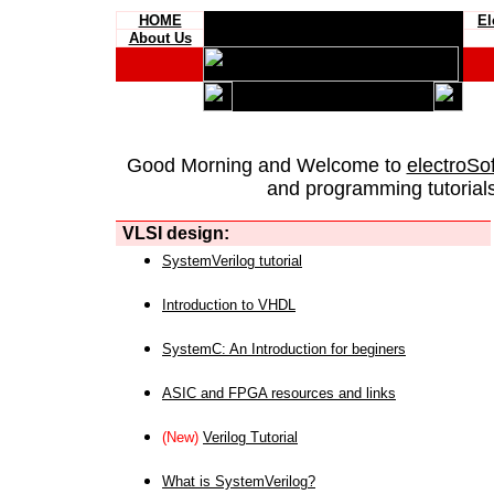
HOME
El
About Us
Good Morning and Welcome to
electroSo
and programming tutorials
VLSI design:
SystemVerilog tutorial
Introduction to VHDL
SystemC: An Introduction for beginers
ASIC and FPGA resources and links
(New)
Verilog Tutorial
What is SystemVerilog?