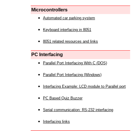
Microcontrollers
Automated car parking system
Keyboard interfacing in 8051
8051 related resources and links
PC Interfacing
Parallel Port Interfacing With C (DOS)
Parallel Port Interfacing (Windows)
Interfacing Example: LCD module to Parallel port
PC Based Quiz Buzzer
Serial communication: RS-232 interfacing
Interfacing links