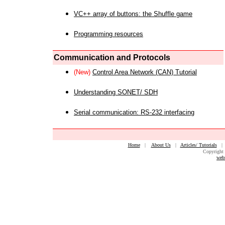
VC++ array of buttons: the Shuffle game
Programming resources
Communication and Protocols
(New)
Control Area Network (CAN) Tutorial
Understanding SONET/ SDH
Serial communication: RS-232 interfacing
Home
|
About Us
|
Articles/ Tutorials
Copyright 
web