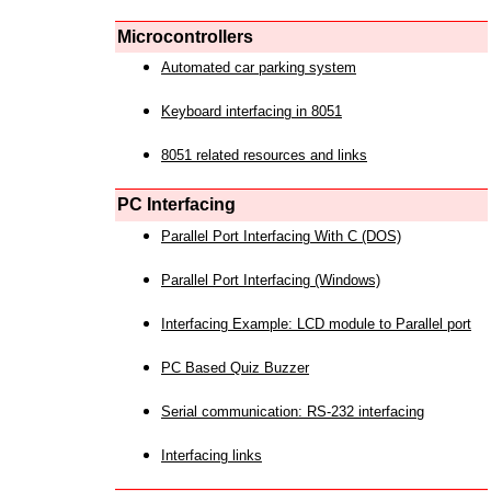
Microcontrollers
Automated car parking system
Keyboard interfacing in 8051
8051 related resources and links
PC Interfacing
Parallel Port Interfacing With C (DOS)
Parallel Port Interfacing (Windows)
Interfacing Example: LCD module to Parallel port
PC Based Quiz Buzzer
Serial communication: RS-232 interfacing
Interfacing links