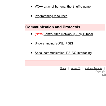
VC++ array of buttons: the Shuffle game
Programming resources
Communication and Protocols
(New)
Control Area Network (CAN) Tutorial
Understanding SONET/ SDH
Serial communication: RS-232 interfacing
Home
|
About Us
|
Articles/ Tutorials
Copyright 
web