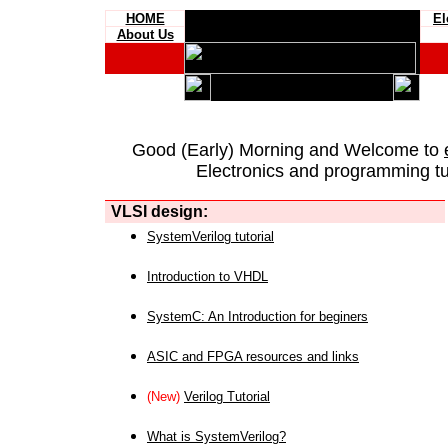
HOME
El
About Us
Good (Early) Morning and Welcome to
Electronics and programming tut
VLSI design:
SystemVerilog tutorial
Introduction to VHDL
SystemC: An Introduction for beginers
ASIC and FPGA resources and links
(New)
Verilog Tutorial
What is SystemVerilog?