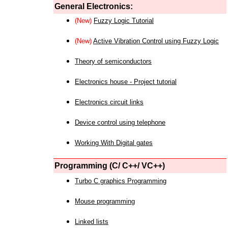
General Electronics:
(New)
Fuzzy Logic Tutorial
(New)
Active Vibration Control using Fuzzy Logic
Theory of semiconductors
Electronics house - Project tutorial
Electronics circuit links
Device control using telephone
Working With Digital gates
Programming (C/ C++/ VC++)
Turbo C graphics Programming
Mouse programming
Linked lists