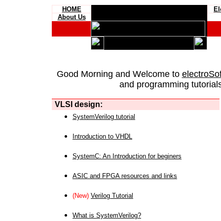
HOME
El
About Us
Good Morning and Welcome to
electroSo
and programming tutorials
VLSI design:
SystemVerilog tutorial
Introduction to VHDL
SystemC: An Introduction for beginers
ASIC and FPGA resources and links
(New)
Verilog Tutorial
What is SystemVerilog?