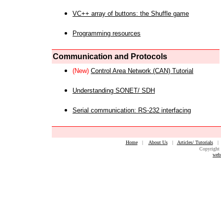
VC++ array of buttons: the Shuffle game
Programming resources
Communication and Protocols
(New)
Control Area Network (CAN) Tutorial
Understanding SONET/ SDH
Serial communication: RS-232 interfacing
Home
|
About Us
|
Articles/ Tutorials
Copyright 
web