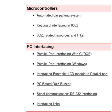
Microcontrollers
Automated car parking system
Keyboard interfacing in 8051
8051 related resources and links
PC Interfacing
Parallel Port Interfacing With C (DOS)
Parallel Port Interfacing (Windows)
Interfacing Example: LCD module to Parallel port
PC Based Quiz Buzzer
Serial communication: RS-232 interfacing
Interfacing links