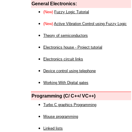
General Electronics:
(New)
Fuzzy Logic Tutorial
(New)
Active Vibration Control using Fuzzy Logic
Theory of semiconductors
Electronics house - Project tutorial
Electronics circuit links
Device control using telephone
Working With Digital gates
Programming (C/ C++/ VC++)
Turbo C graphics Programming
Mouse programming
Linked lists