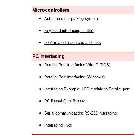
Microcontrollers
Automated car parking system
Keyboard interfacing in 8051
8051 related resources and links
PC Interfacing
Parallel Port Interfacing With C (DOS)
Parallel Port Interfacing (Windows)
Interfacing Example: LCD module to Parallel port
PC Based Quiz Buzzer
Serial communication: RS-232 interfacing
Interfacing links