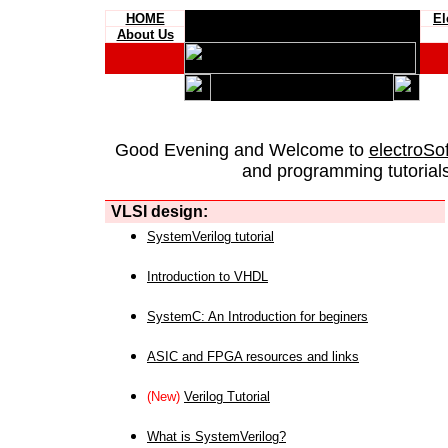
HOME
El
About Us
Good Evening and Welcome to
electroSo
and programming tutorials
VLSI design:
SystemVerilog tutorial
Introduction to VHDL
SystemC: An Introduction for beginers
ASIC and FPGA resources and links
(New)
Verilog Tutorial
What is SystemVerilog?