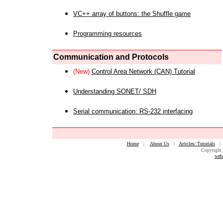
VC++ array of buttons: the Shuffle game
Programming resources
Communication and Protocols
(New)
Control Area Network (CAN) Tutorial
Understanding SONET/ SDH
Serial communication: RS-232 interfacing
Home
|
About Us
|
Articles/ Tutorials
Copyright 
web