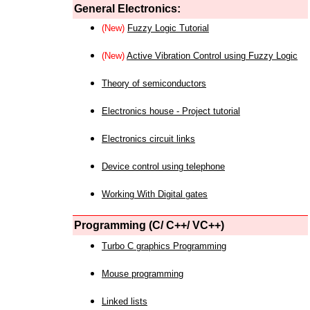
General Electronics:
(New)
Fuzzy Logic Tutorial
(New)
Active Vibration Control using Fuzzy Logic
Theory of semiconductors
Electronics house - Project tutorial
Electronics circuit links
Device control using telephone
Working With Digital gates
Programming (C/ C++/ VC++)
Turbo C graphics Programming
Mouse programming
Linked lists