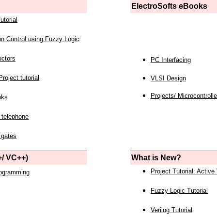
ElectroSofts eBooks
utorial
on Control using Fuzzy Logic
uctors
PC Interfacing
roject tutorial
VLSI Design
Projects/ Microcontrolle
nks
 telephone
 gates
/ VC++)
What is New?
Project Tutorial: Active
rogramming
Fuzzy Logic Tutorial
Verilog Tutorial