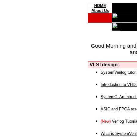
HOME
About Us
Good Morning and
an
VLSI design:
SystemVerilog tutori
Introduction to VHD
SystemC: An Introdu
ASIC and FPGA reso
(New)
Verilog Tutoria
What is SystemVeri