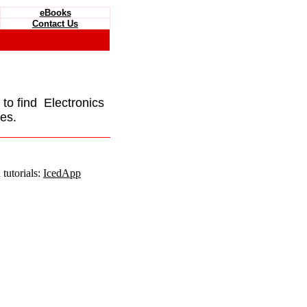
eBooks
Contact Us
e to find Electronics
es.
tutorials:
IcedApp