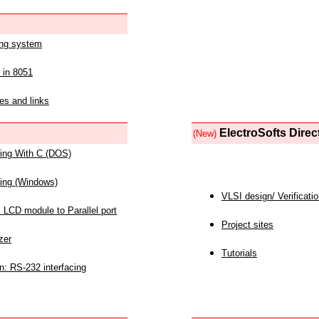
ing system
 in 8051
es and links
ElectroSofts Direc
(New)
acing With C (DOS)
acing (Windows)
VLSI design/ Verificati
 LCD module to Parallel port
Project sites
zer
Tutorials
n: RS-232 interfacing