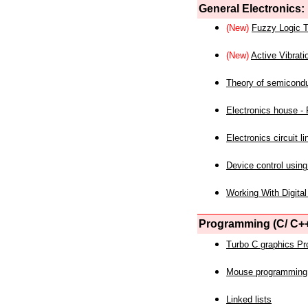
General Electronics:
(New)
Fuzzy Logic T
(New)
Active Vibrati
Theory of semicond
Electronics house - P
Electronics circuit li
Device control using
Working With Digital
Programming (C/ C++
Turbo C graphics P
Mouse programming
Linked lists