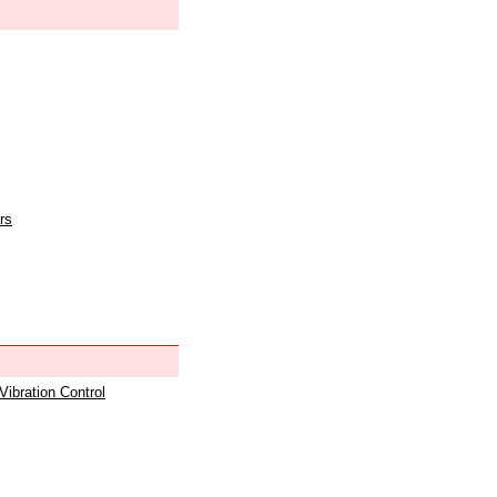
rs
 Vibration Control