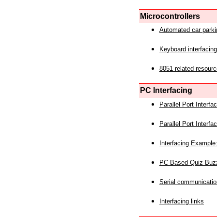
Microcontrollers
Automated car park
Keyboard interfacing
8051 related resourc
PC Interfacing
Parallel Port Interf
Parallel Port Interf
Interfacing Example:
PC Based Quiz Buz
Serial communicatio
Interfacing links