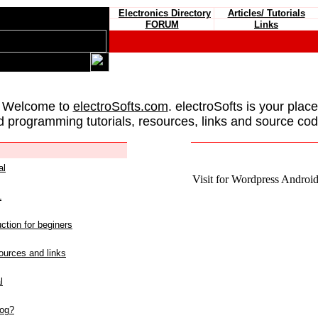
Electronics Directory
Articles/ Tutorials
FORUM
Links
 Welcome to
electroSofts.com
. electroSofts is your plac
d programming tutorials, resources, links and source cod
al
Visit for Wordpress Android 
L
ction for beginers
urces and links
l
log?