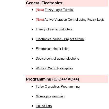
General Electronics:
(New)
Fuzzy Logic Tutorial
(New)
Active Vibration Control using Fuzzy Logic
Theory of semiconductors
Electronics house - Project tutorial
Electronics circuit links
Device control using telephone
Working With Digital gates
Programming (C/ C++/ VC++)
Turbo C graphics Programming
Mouse programming
Linked lists