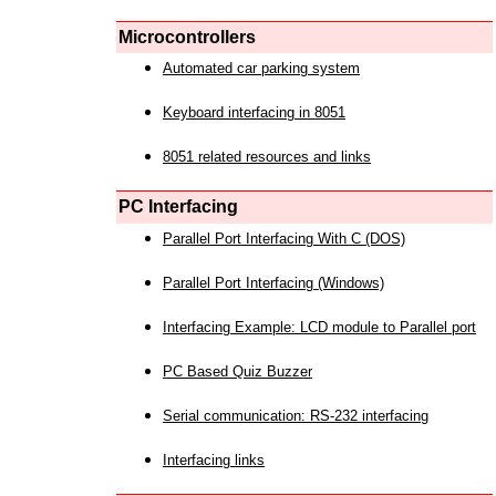
Microcontrollers
Automated car parking system
Keyboard interfacing in 8051
8051 related resources and links
PC Interfacing
Parallel Port Interfacing With C (DOS)
Parallel Port Interfacing (Windows)
Interfacing Example: LCD module to Parallel port
PC Based Quiz Buzzer
Serial communication: RS-232 interfacing
Interfacing links