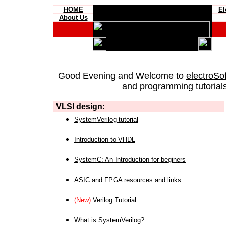
HOME
El
About Us
Good Evening and Welcome to
electroSo
and programming tutorials
VLSI design:
SystemVerilog tutorial
Introduction to VHDL
SystemC: An Introduction for beginers
ASIC and FPGA resources and links
(New)
Verilog Tutorial
What is SystemVerilog?