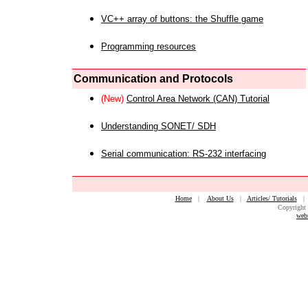
VC++ array of buttons: the Shuffle game
Programming resources
Communication and Protocols
(New)
Control Area Network (CAN) Tutorial
Understanding SONET/ SDH
Serial communication: RS-232 interfacing
Home
|
About Us
|
Articles/ Tutorials
Copyright 
web