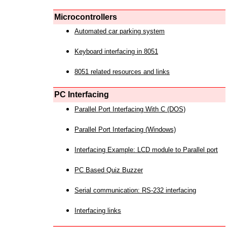
Microcontrollers
Automated car parking system
Keyboard interfacing in 8051
8051 related resources and links
PC Interfacing
Parallel Port Interfacing With C (DOS)
Parallel Port Interfacing (Windows)
Interfacing Example: LCD module to Parallel port
PC Based Quiz Buzzer
Serial communication: RS-232 interfacing
Interfacing links