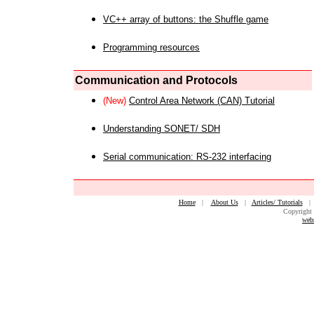
VC++ array of buttons: the Shuffle game
Programming resources
Communication and Protocols
(New)
Control Area Network (CAN) Tutorial
Understanding SONET/ SDH
Serial communication: RS-232 interfacing
Home
|
About Us
|
Articles/ Tutorials
Copyright 
web