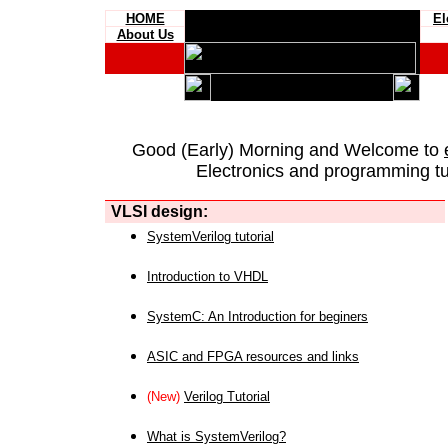
HOME
El
About Us
Good (Early) Morning and Welcome to
Electronics and programming tut
VLSI design:
SystemVerilog tutorial
Introduction to VHDL
SystemC: An Introduction for beginers
ASIC and FPGA resources and links
(New)
Verilog Tutorial
What is SystemVerilog?