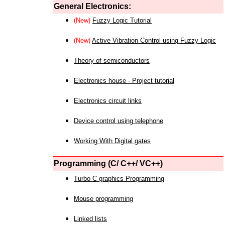
General Electronics:
(New)
Fuzzy Logic Tutorial
(New)
Active Vibration Control using Fuzzy Logic
Theory of semiconductors
Electronics house - Project tutorial
Electronics circuit links
Device control using telephone
Working With Digital gates
Programming (C/ C++/ VC++)
Turbo C graphics Programming
Mouse programming
Linked lists