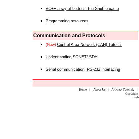
VC++ array of buttons: the Shuffle game
Programming resources
Communication and Protocols
(New)
Control Area Network (CAN) Tutorial
Understanding SONET/ SDH
Serial communication: RS-232 interfacing
Home
|
About Us
|
Articles/ Tutorials
Copyright 
web