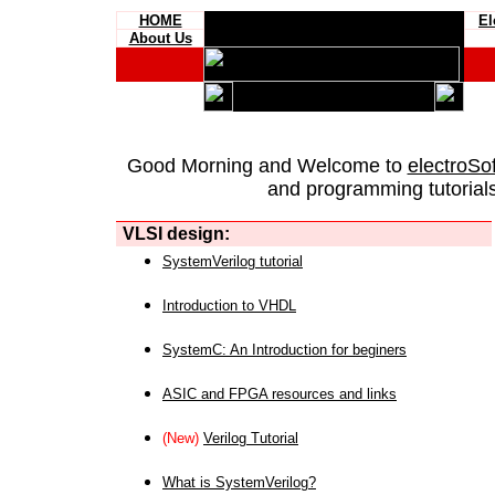
HOME
El
About Us
Good Morning and Welcome to
electroSo
and programming tutorials
VLSI design:
SystemVerilog tutorial
Introduction to VHDL
SystemC: An Introduction for beginers
ASIC and FPGA resources and links
(New)
Verilog Tutorial
What is SystemVerilog?