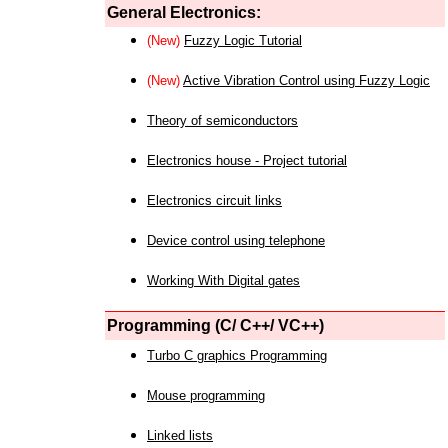
General Electronics:
(New)
Fuzzy Logic Tutorial
(New)
Active Vibration Control using Fuzzy Logic
Theory of semiconductors
Electronics house - Project tutorial
Electronics circuit links
Device control using telephone
Working With Digital gates
Programming (C/ C++/ VC++)
Turbo C graphics Programming
Mouse programming
Linked lists