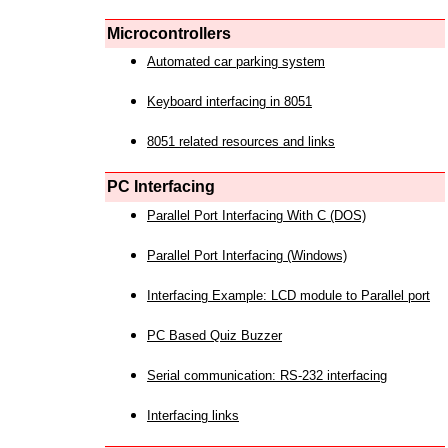
Microcontrollers
Automated car parking system
Keyboard interfacing in 8051
8051 related resources and links
PC Interfacing
Parallel Port Interfacing With C (DOS)
Parallel Port Interfacing (Windows)
Interfacing Example: LCD module to Parallel port
PC Based Quiz Buzzer
Serial communication: RS-232 interfacing
Interfacing links