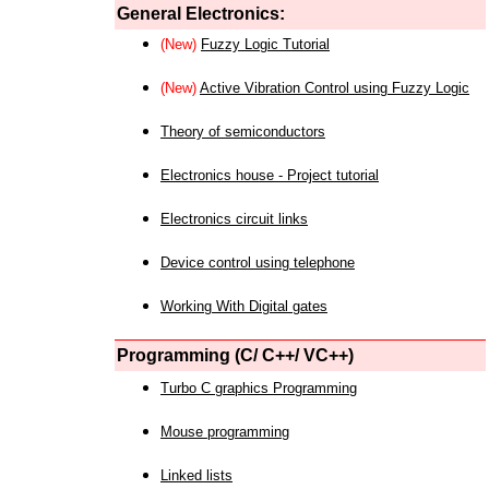
General Electronics:
(New)
Fuzzy Logic Tutorial
(New)
Active Vibration Control using Fuzzy Logic
Theory of semiconductors
Electronics house - Project tutorial
Electronics circuit links
Device control using telephone
Working With Digital gates
Programming (C/ C++/ VC++)
Turbo C graphics Programming
Mouse programming
Linked lists