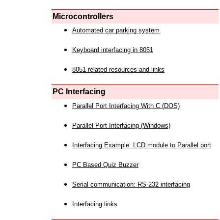
Microcontrollers
Automated car parking system
Keyboard interfacing in 8051
8051 related resources and links
PC Interfacing
Parallel Port Interfacing With C (DOS)
Parallel Port Interfacing (Windows)
Interfacing Example: LCD module to Parallel port
PC Based Quiz Buzzer
Serial communication: RS-232 interfacing
Interfacing links