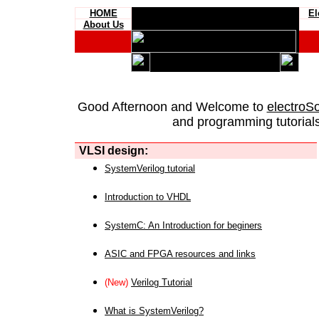
HOME
El
About Us
Good Afternoon and Welcome to
electroS
and programming tutorials
VLSI design:
SystemVerilog tutorial
Introduction to VHDL
SystemC: An Introduction for beginers
ASIC and FPGA resources and links
(New)
Verilog Tutorial
What is SystemVerilog?