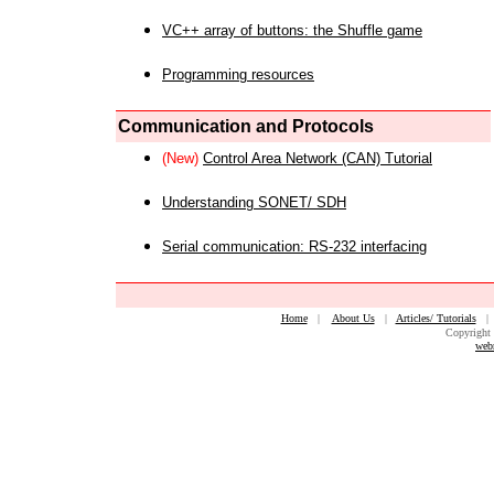
VC++ array of buttons: the Shuffle game
Programming resources
Communication and Protocols
(New)
Control Area Network (CAN) Tutorial
Understanding SONET/ SDH
Serial communication: RS-232 interfacing
Home
|
About Us
|
Articles/ Tutorials
Copyright 
web