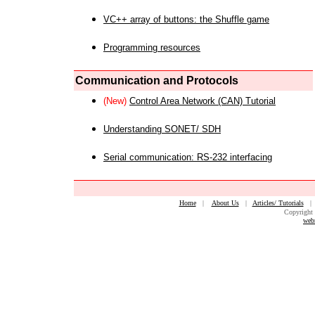
VC++ array of buttons: the Shuffle game
Programming resources
Communication and Protocols
(New)
Control Area Network (CAN) Tutorial
Understanding SONET/ SDH
Serial communication: RS-232 interfacing
Home
|
About Us
|
Articles/ Tutorials
Copyright 
web