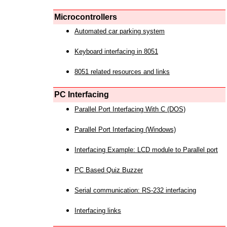
Microcontrollers
Automated car parking system
Keyboard interfacing in 8051
8051 related resources and links
PC Interfacing
Parallel Port Interfacing With C (DOS)
Parallel Port Interfacing (Windows)
Interfacing Example: LCD module to Parallel port
PC Based Quiz Buzzer
Serial communication: RS-232 interfacing
Interfacing links