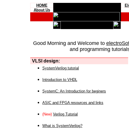
HOME
El
About Us
Good Morning and Welcome to
electroSo
and programming tutorials
VLSI design:
SystemVerilog tutorial
Introduction to VHDL
SystemC: An Introduction for beginers
ASIC and FPGA resources and links
(New)
Verilog Tutorial
What is SystemVerilog?