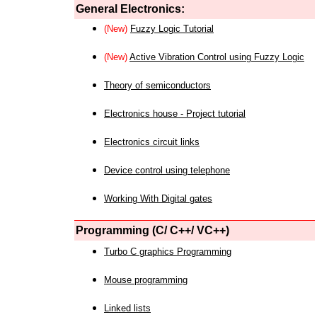
General Electronics:
(New)
Fuzzy Logic Tutorial
(New)
Active Vibration Control using Fuzzy Logic
Theory of semiconductors
Electronics house - Project tutorial
Electronics circuit links
Device control using telephone
Working With Digital gates
Programming (C/ C++/ VC++)
Turbo C graphics Programming
Mouse programming
Linked lists