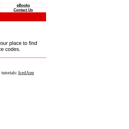
eBooks
Contact Us
your place to find
ce codes.
tutorials:
IcedApp