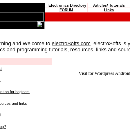
Electronics Directory
Articles/ Tutorials
FORUM
Links
rning and Welcome to
electroSofts.com
. electroSofts is 
ics and programming tutorials, resources, links and sour
al
Visit for Wordpress Android 
L
ction for beginers
urces and links
l
log?