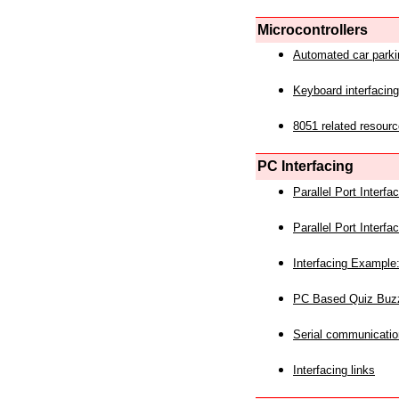
Microcontrollers
Automated car park
Keyboard interfacing
8051 related resourc
PC Interfacing
Parallel Port Interf
Parallel Port Interf
Interfacing Example:
PC Based Quiz Buz
Serial communicatio
Interfacing links