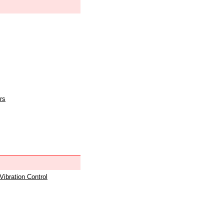
rs
 Vibration Control