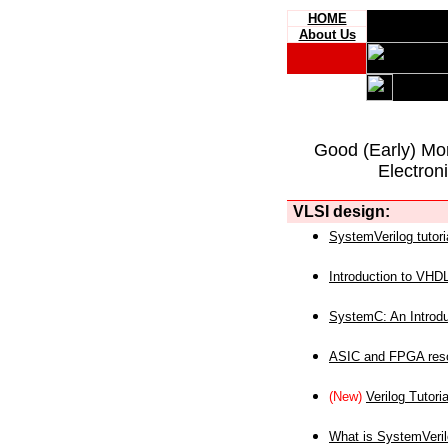
HOME
About Us
Good (Early) Mo
Electron
VLSI design:
SystemVerilog tutori
Introduction to VHD
SystemC: An Introdu
ASIC and FPGA reso
(New)
Verilog Tutoria
What is SystemVeri