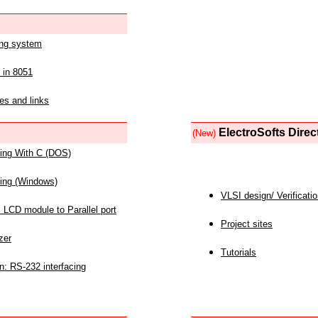
ing system
 in 8051
es and links
ElectroSofts Direc
(New)
acing With C (DOS)
acing (Windows)
VLSI design/ Verificati
 LCD module to Parallel port
Project sites
zer
Tutorials
n: RS-232 interfacing