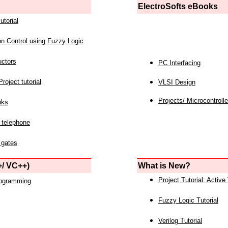
ElectroSofts eBooks
utorial
on Control using Fuzzy Logic
uctors
PC Interfacing
roject tutorial
VLSI Design
Projects/ Microcontrolle
nks
 telephone
 gates
/ VC++)
What is New?
Project Tutorial: Active
rogramming
Fuzzy Logic Tutorial
Verilog Tutorial