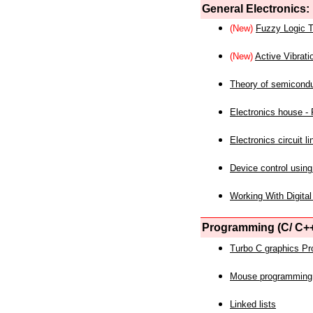
General Electronics:
(New)
Fuzzy Logic T
(New)
Active Vibrati
Theory of semicond
Electronics house - P
Electronics circuit li
Device control using
Working With Digital
Programming (C/ C++
Turbo C graphics P
Mouse programming
Linked lists